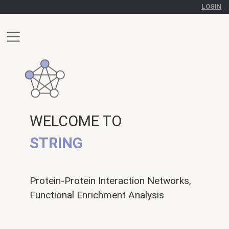
LOGIN
WELCOME TO
STRING
Protein-Protein Interaction Networks,
Functional Enrichment Analysis