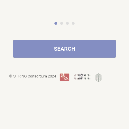
SEARCH
© STRING Consortium 2024